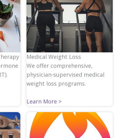
Medical Weight Loss
Therapy
We offer comprehensive,
ormone
physician-supervised medical
T).
weight loss programs.
Learn More >