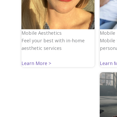
Mobile 
Mobile Aesthetics
Mobile 
Feel your best with in-home
persona
aesthetic services
Learn 
Learn More >