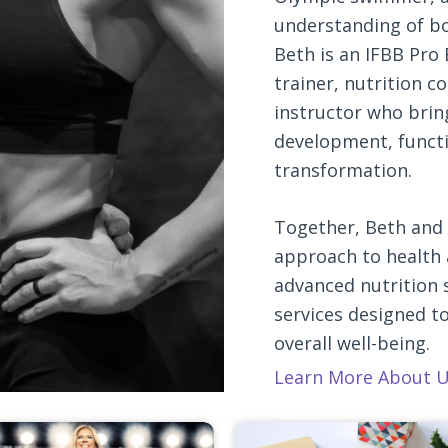
understanding of b
Beth is an IFBB Pro 
trainer, nutrition c
instructor who brin
development, functio
transformation.
Together, Beth and 
approach to health 
advanced nutrition s
services designed t
overall well-being.
Learn More About U