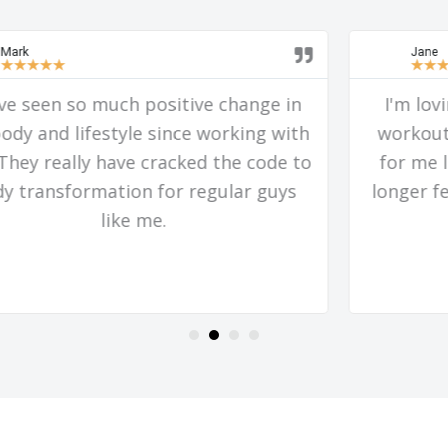
Jane
★
★
★
★
★
I'm loving and looking forward to my
workouts! I feel like something flipped
for me last week in my brain and it no
longer feels like a burden to fit them in,
but more like a treat.