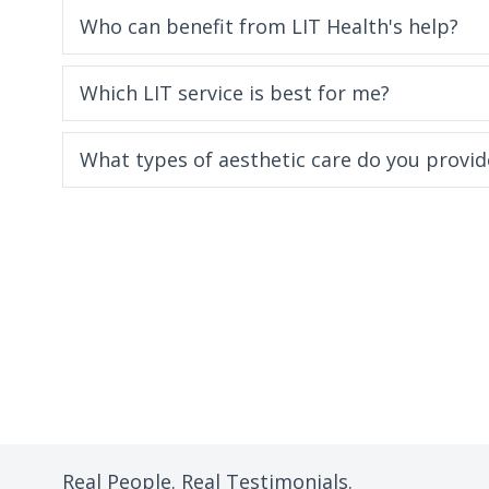
Who can benefit from LIT Health's help?
Which LIT service is best for me?
What types of aesthetic care do you provid
Real People. Real Testimonials.