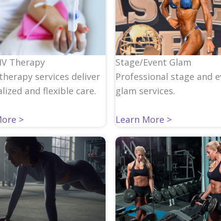
IV Therapy
Stage/Event Glam
therapy services deliver
Professional stage and 
lized and flexible care.
glam services.
More >
Learn More >