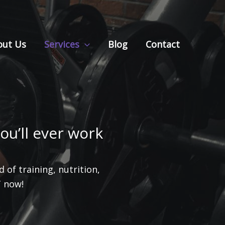
out Us
Services
Blog
Contact
ou’ll ever work
 of training, nutrition,
T now!