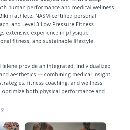
oth human performance and medical wellness.
Bikini athlete, NASM-certified personal
oach, and Level 3 Low Pressure Fitness
gs extensive experience in physique
nal fitness, and sustainable lifestyle
Helene provide an integrated, individualized
and aesthetics — combining medical insight,
trategies, fitness coaching, and wellness
o optimize both physical performance and
s!