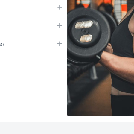
Expand
Expand
e?
Expand