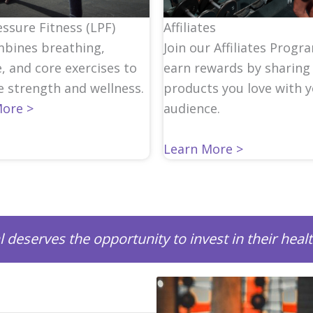
ssure Fitness (LPF)
Affiliates
bines breathing,
Join our Affiliates Progr
, and core exercises to
earn rewards by sharing
 strength and wellness.
products you love with 
More >
audience.
Learn More >
l deserves the opportunity to invest in their heal