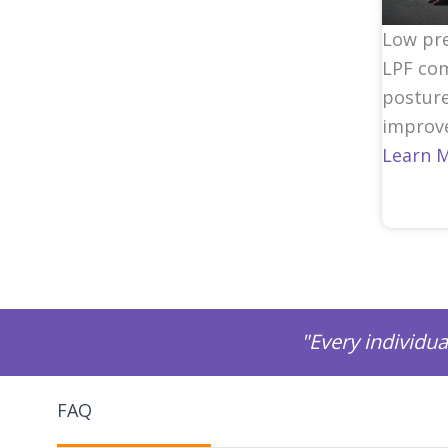
Low pre
LPF com
posture
improve
Learn 
"Every individua
FAQ