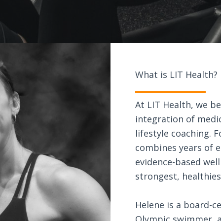
What is LIT Health?
At LIT Health, we be
integration of medic
lifestyle coaching.
combines years of el
evidence-based well
strongest, healthie
Helene is a board-ce
Olympic swimmer, a