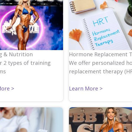
Hormone Replacement 
g & Nutrition
We offer personalized
h
r 2 types of training
replacement therapy
(HR
ms
Learn More >
More >