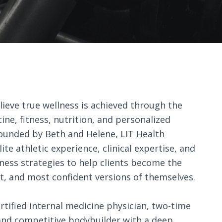
lieve true wellness is achieved through the
ine, fitness, nutrition, and personalized
 Founded by Beth and Helene, LIT Health
ite athletic experience, clinical expertise, and
ness strategies to help clients become the
st, and most confident versions of themselves.
rtified internal medicine physician, two-time
nd competitive bodybuilder with a deep