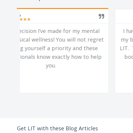
Mark
★
★
★
★
★
al
I have seen so much positive change in
gret
my body and lifestyle since working with
se
LIT. They really have cracked the code to
elp
body transformation for regular guys
like me.
Get LIT with these Blog Articles