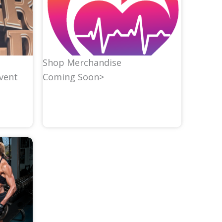
Shop Merchandise
Coming Soon>
event