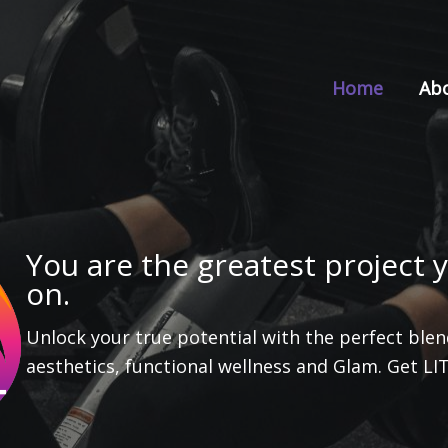
Home
Ab
You are the greatest project y
on.
Unlock your true potential with the perfect blend
aesthetics, functional wellness and Glam. Get LI