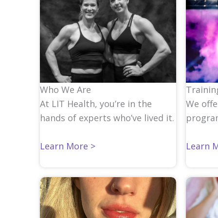
Who We Are
Trainin
At LIT Health, you’re in the
We offe
hands of experts who’ve lived it.
progra
Learn More >
Learn 