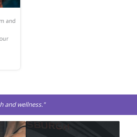
am and
your
th and wellness."